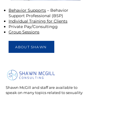
Behavior Supports
– Behavior
Support Professional (BSP)
Individual Training for Clients
Private Pay/Consultingg
Group Sessions
ABOUT SHAWN
Shawn McGill and staff are available to
speak on many topics related to sexuality
and relationships for individuals with
neurological differences.
Services
Contact
Groups
750 Holiday Dr., Suite
Direct Supports
510