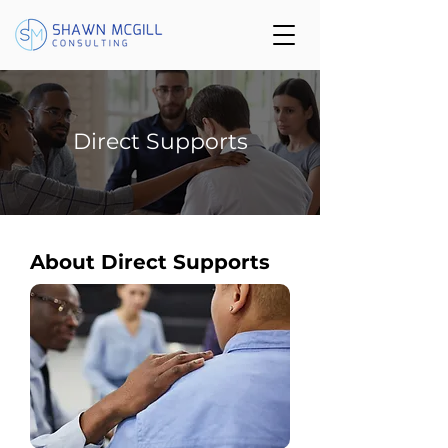
Direct Supports
About Direct Supports