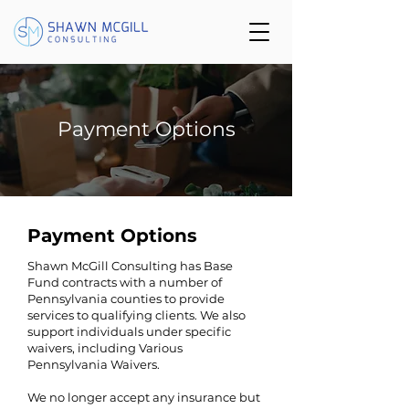
Payment Options
Payment Options
Shawn McGill Consulting has Base
Fund contracts with a number of
Pennsylvania counties to provide
services to qualifying clients. We also
support individuals under specific
waivers, including Various
Pennsylvania Waivers.
We no longer accept any insurance but