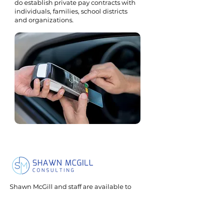
do establish private pay contracts with
individuals, families, school districts
and organizations.
Shawn McGill and staff are available to
speak on many topics related to sexuality
and relationships for individuals with
neurological differences.