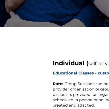
Individual (
self-adv
Educational Classes - cust
Rate:
Group Sessions can be
provider organization or gro
discounts provided for large
scheduled in person or online
created and adapted.