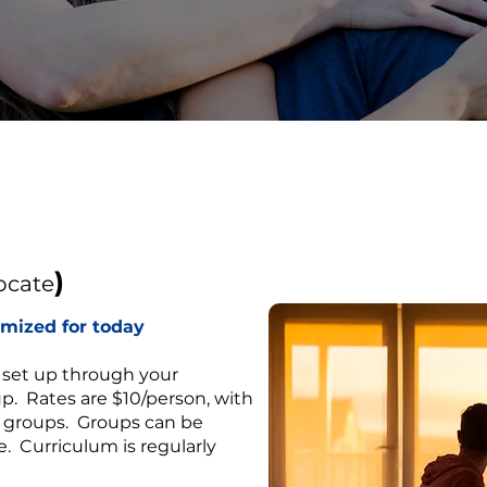
)
ocate
omized for today
 set up through your
up. Rates are $10/person, with
r groups. Groups can be
. Curriculum is regularly