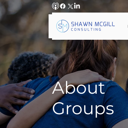
About
Groups