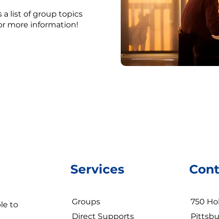
 a list of group topics
for more information!
Services
Cont
Groups
750 Hol
le to
Direct Supports
Pittsbu