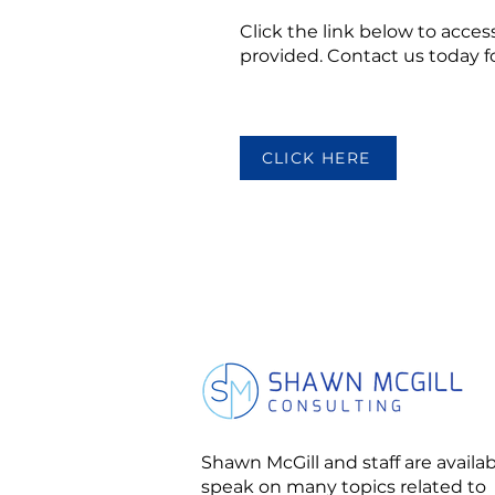
Click the link below to access
provided. Contact us today 
CLICK HERE
Shawn McGill and staff are availab
speak on many topics related to