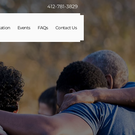
412-781-3829
ation
Events
FAQs
Contact Us