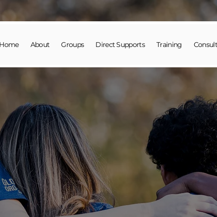
Home
About
Groups
Direct Supports
Training
Consult