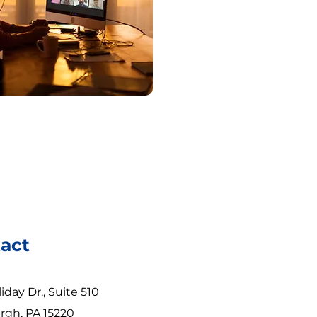
act
iday Dr., Suite 510
rgh, PA 15220